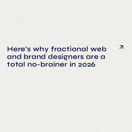
Here’s why fractional web
and brand designers are a
total no-brainer in 2026