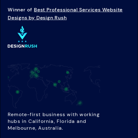
Winner of
Best Professional Services Website
Designs by Design Rush
Remote-first business with working
hubs in California, Florida and
Melbourne, Australia.