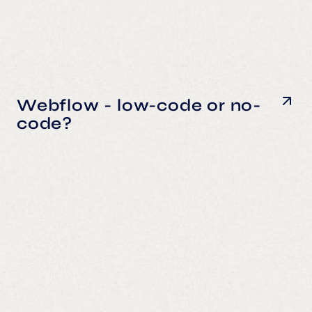
Webflow - low-code or no-
code?