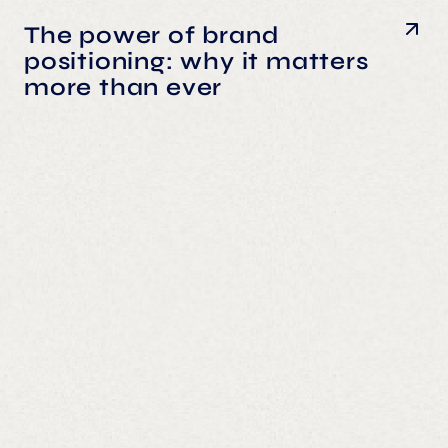
The power of brand
positioning: why it matters
more than ever