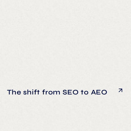
The shift from SEO to AEO