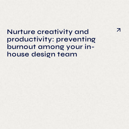
Nurture creativity and
productivity: preventing
burnout among your in-
house design team