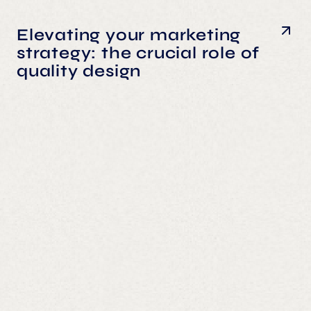
Elevating your marketing
strategy: the crucial role of
quality design