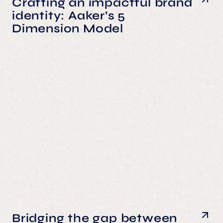
Crafting an impactful brand
identity: Aaker’s 5
Dimension Model
Bridging the gap between