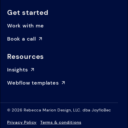
Get started
Work with me
Book a call
Resources
Insights
Webflow templates
© 2026 Rebecca Marion Design, LLC. dba JoyfloBec
Privacy Policy
Terms & conditions