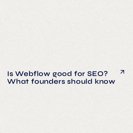
Is Webflow good for SEO?
What founders should know