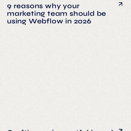
9 reasons why your
marketing team should be
using Webflow in 2026