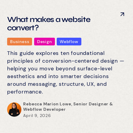
What makes a website
convert?
Business
Design
Webflow
This guide explores ten foundational
principles of conversion-centered design —
helping you move beyond surface-level
aesthetics and into smarter decisions
around messaging, structure, UX, and
performance.
Rebecca Marion Lowe, Senior Designer &
Webflow Developer
April 9, 2026