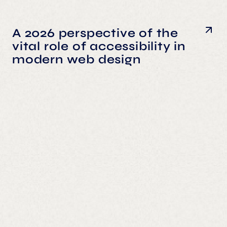
A 2026 perspective of the
vital role of accessibility in
modern web design