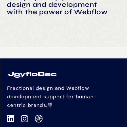
design and development
with the power of Webflow
Fractional design and Webflow
development support for human-
centric brands.💚