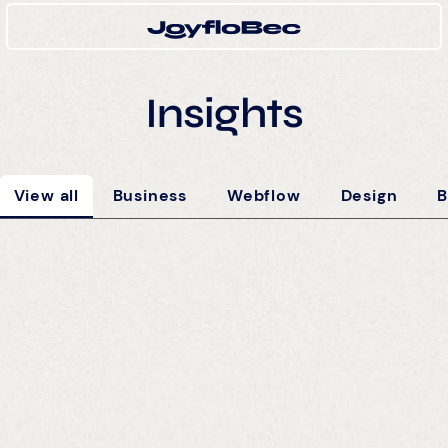
Insights
View all
Business
Webflow
Design
B