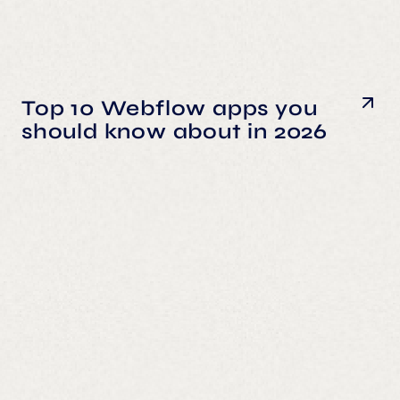
Top 10 Webflow apps you
should know about in 2026