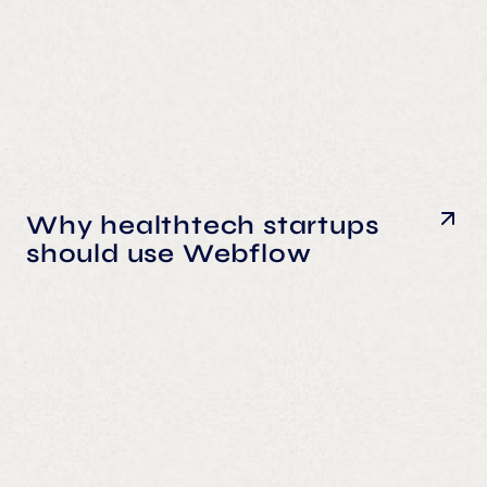
Why healthtech startups
should use Webflow