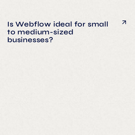
Is Webflow ideal for small
to medium-sized
businesses?