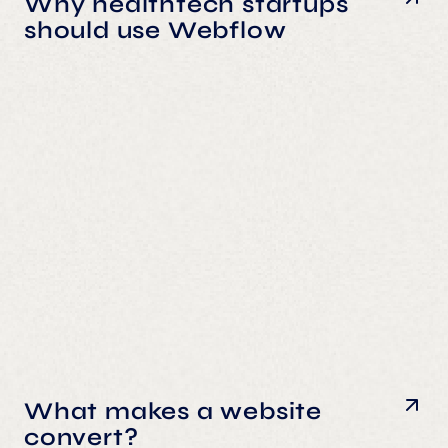
Why healthtech startups
should use Webflow
What makes a website
convert?