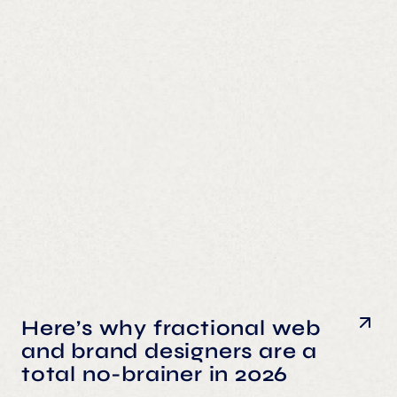
Here’s why fractional web
and brand designers are a
total no-brainer in 2026