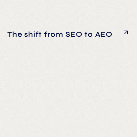
The shift from SEO to AEO