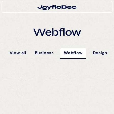
Webflow
View all
Business
Webflow
Design