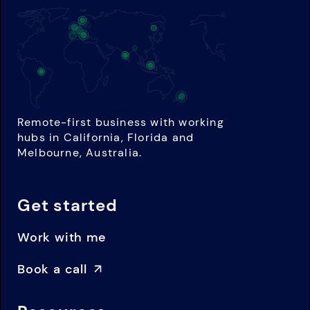
Remote-first business with working
hubs in California, Florida and
Melbourne, Australia.
Get started
Work with me
Book a call