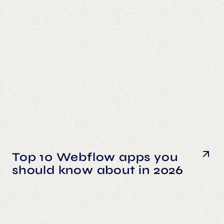
Top 10 Webflow apps you
should know about in 2026