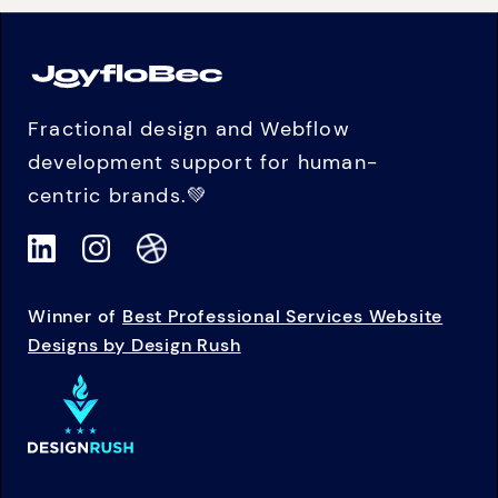
Fractional design and Webflow
development support for human-
centric brands.💚
Winner of
Best Professional Services Website
Designs by Design Rush