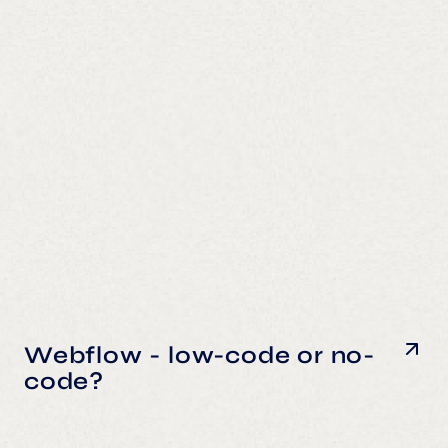
Webflow - low-code or no-
code?