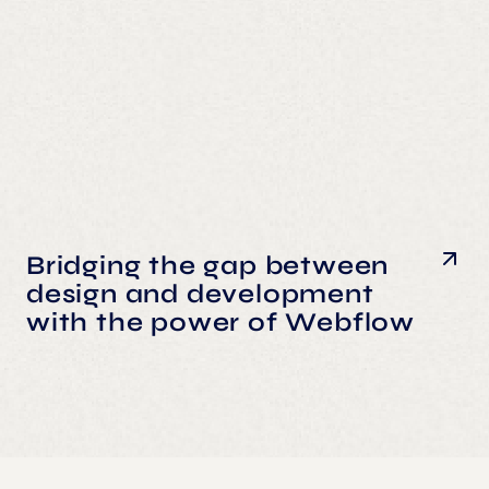
Bridging the gap between
design and development
with the power of Webflow