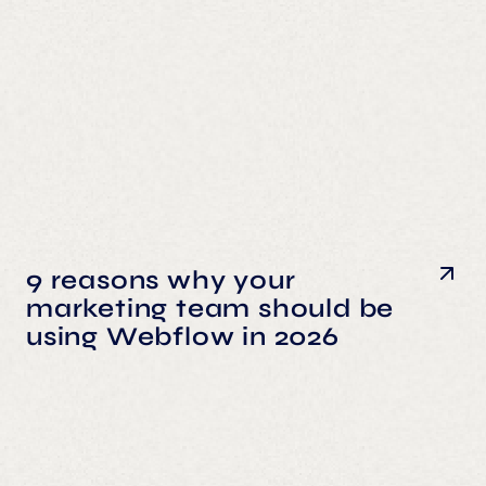
9 reasons why your
marketing team should be
using Webflow in 2026