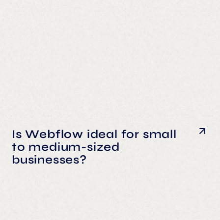
Is Webflow ideal for small
to medium-sized
businesses?