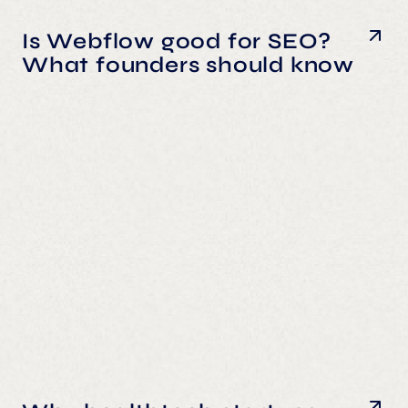
Is Webflow good for SEO?
What founders should know